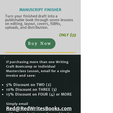
MANUSCRIPT FINISHER
Turn your finished draft into a
publishable book through seven lessons
on editing, layout, covers, ISBNs,
uploads, and distribution.
ONLY $35
Buy Now
If purchasing more than one Writing
Craft Bootcamp or Individual
Masterclass Lesson, email for a single
invoice and save:
5% Discount on TWO (2)
10% Discount on THREE (3)
15% Discount on FOUR (4) or MORE
Simply email
Red@RedWritesBooks.com