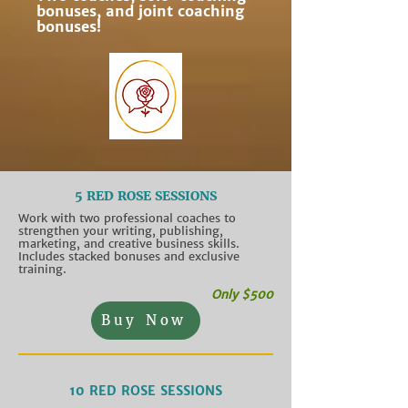
bonuses, and joint coaching
bonuses!
5 RED ROSE SESSIONS
Work with two professional coaches to
strengthen your writing, publishing,
marketing, and creative business skills.
Includes stacked bonuses and exclusive
training.
Only $500
Buy Now
10 RED ROSE SESSIONS