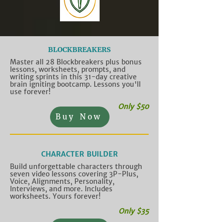
BLOCKBREAKERS
Master all 28 Blockbreakers plus bonus
lessons, worksheets, prompts, and
writing sprints in this 31-day creative
brain igniting bootcamp. Lessons you'll
use forever!
Only $50
Buy Now
CHARACTER BUILDER
Build unforgettable characters through
seven video lessons covering 3P-Plus,
Voice, Alignments, Personality,
Interviews, and more. Includes
worksheets. Yours forever!
Only $35