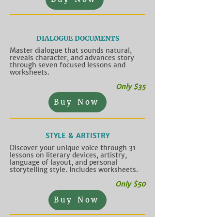
DIALOGUE DOCUMENTS
Master dialogue that sounds natural,
reveals character, and advances story
through seven focused lessons and
worksheets.
Only $35
Buy Now
STYLE & ARTISTRY
Discover your unique voice through 31
lessons on literary devices, artistry,
language of layout, and personal
storytelling style. Includes worksheets.
Only $50
Buy Now