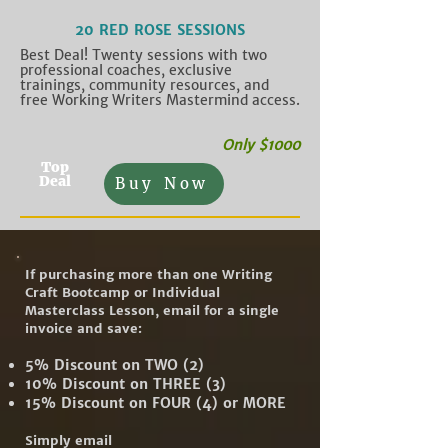
20 RED ROSE SESSIONS
Best Deal! Twenty sessions with two
professional coaches, exclusive
trainings, community resources, and
free Working Writers Mastermind access.
Only $1000
Top
Deal
Buy Now
If purchasing more than one Writing
Craft Bootcamp or Individual
Masterclass Lesson, email for a single
invoice and save:
5% Discount on TWO (2)
10% Discount on THREE (3)
15% Discount on FOUR (4) or MORE
Simply email