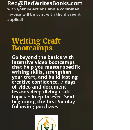
Red@RedWritesBooks.com
with your selections and a combined
invoice will be sent with the discount
applied!
Writing Craft
Bootcamps
Go beyond the basics with
intensive video bootcamps
that help you master specific
writing skills, strengthen
your craft, and build lasting
creative confidence. 7 days
of video and document
lessons deep diving craft
topics - keep forever! Sent
beginning the first Sunday
following purchase.