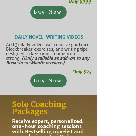
Only $999
Buy Now
DAILY NOVEL-WRITING VIDEOS
Add 31 daily videos with course guidance,
Blockbreaker exercises, and writing tips
designed to keep your momentum
strong.
(Only available as add-on to any
Book-in-a-Month product.
)
Only $25
Buy Now
Solo Coaching
Packages
Receive expert, personalized,
one-hour coaching sessions
with Bestselling novelist and