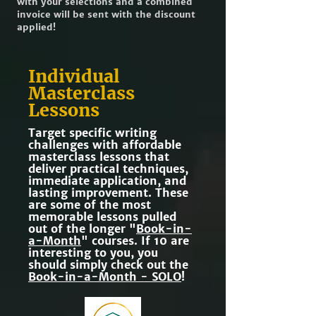
with your selections and a combined
invoice will be sent with the discount
applied!
Individual
Masterclass
Lessons
Target specific writing
challenges with affordable
masterclass lessons that
deliver practical techniques,
immediate application, and
lasting improvement. These
are some of the most
memorable lessons pulled
out of the longer "
Book-in-
a-Month
" courses. If 10 are
interesting to you, you
should simply check out the
Book-in-a-Month - SOLO
!