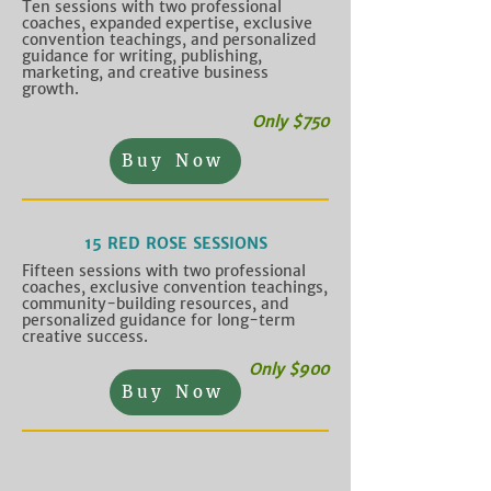
Ten sessions with two professional
coaches, expanded expertise, exclusive
convention teachings, and personalized
guidance for writing, publishing,
marketing, and creative business
growth.
Only $750
Buy Now
15 RED ROSE SESSIONS
Fifteen sessions with two professional
coaches, exclusive convention teachings,
community-building resources, and
personalized guidance for long-term
creative success.
Only $900
Buy Now