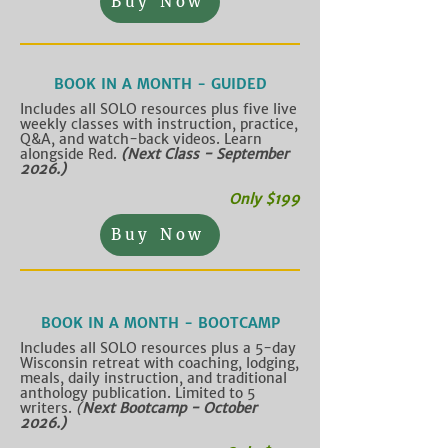
Buy Now
BOOK IN A MONTH - GUIDED
Includes all SOLO resources plus five live
weekly classes with instruction, practice,
Q&A, and watch-back videos. Learn
alongside Red.
(Next Class - September
2026.)
Only $199
Buy Now
BOOK IN A MONTH - BOOTCAMP
Includes all SOLO resources plus a 5-day
Wisconsin retreat with coaching, lodging,
meals, daily instruction, and traditional
anthology publication. Limited to 5
writers.
​
(
Next Bootcamp - October
2026.)