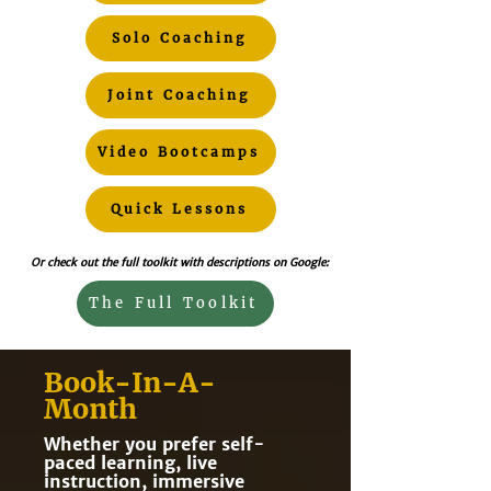
Solo Coaching
Joint Coaching
Video Bootcamps
Quick Lessons
Or check out the full toolkit with descriptions on Google:
The Full Toolkit
Book-In-A-
Month
Whether you prefer self-
paced learning, live
instruction, immersive