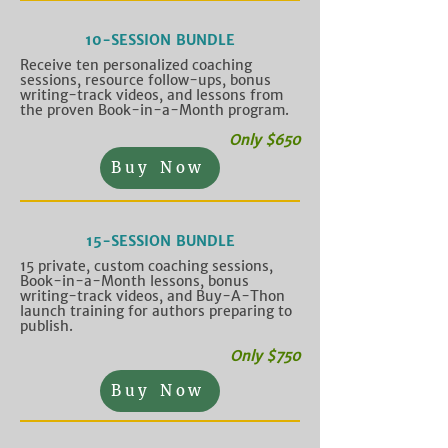
10-SESSION BUNDLE
Receive ten personalized coaching
sessions, resource follow-ups, bonus
writing-track videos, and lessons from
the proven Book-in-a-Month program.
Only $650
Buy Now
15-SESSION BUNDLE
15 private, custom coaching sessions,
Book-in-a-Month lessons, bonus
writing-track videos, and Buy-A-Thon
launch training for authors preparing to
publish.
Only $750
Buy Now