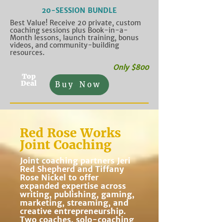
20-SESSION BUNDLE
Best Value! Receive 20 private, custom
coaching sessions plus Book-in-a-
Month lessons, launch training, bonus
videos, and community-building
resources.
Only $800
Top
Deal
Buy Now
Red Rose Works
Joint Coaching
Joint coaching partners Jeri
Red Shepherd and Tiffany
Rose Nickel to offer
expanded expertise across
writing, publishing, gaming,
marketing, streaming, and
creative entrepreneurship.
Two coaches, solo-coaching