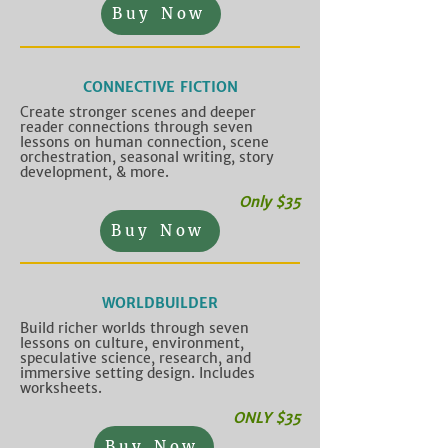
Buy Now
CONNECTIVE FICTION
Create stronger scenes and deeper
reader connections through seven
lessons on human connection, scene
orchestration, seasonal writing, story
development, & more.
Only $35
Buy Now
WORLDBUILDER
Build richer worlds through seven
lessons on culture, environment,
speculative science, research, and
immersive setting design. Includes
worksheets.
ONLY $35
Buy Now