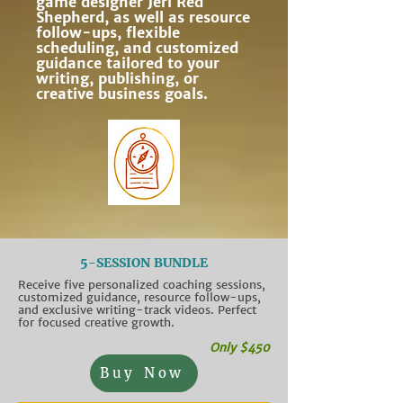
game designer Jeri Red
Shepherd, as well as resource
follow-ups, flexible
scheduling, and customized
guidance tailored to your
writing, publishing, or
creative business goals.
5-SESSION BUNDLE
Receive five personalized coaching sessions,
customized guidance, resource follow-ups,
and exclusive writing-track videos. Perfect
for focused creative growth.
Only $450
Buy Now