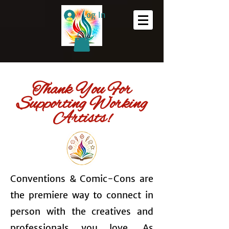
Log In
Thank You For
Supporting Working
Artists!
Conventions & Comic-Cons are
the premiere way to connect in
person with the creatives and
professionals you love. As