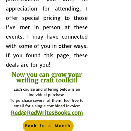
appreciation for attending, I
offer special pricing to those
I've met in person at these
events. I may have connected
with some of you in other ways.
If you found this page, these
deals are for you!
Now you can grow your
writing craft toolkit!
Each course and offering below is an
individual purchase.
To purchase several of them, feel free to
email for a single combined invoice:
​Red@RedWritesBooks.com
Book-in-a-Month