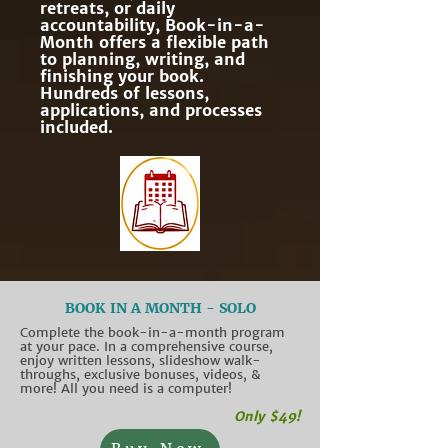
retreats, or daily
accountability, Book-in-a-
Month offers a flexible path
to planning, writing, and
finishing your book.
Hundreds of lessons,
applications, and processes
included.
BOOK IN A MONTH - SOLO
Complete the book-in-a-month program
at your pace. In a comprehensive course,
enjoy written lessons, slideshow walk-
throughs, exclusive bonuses, videos, &
more! All you need is a computer!
Only $49!