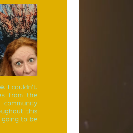
te
. I couldn't. 
s from the 
 community 
ughout this 
 going to be 
 