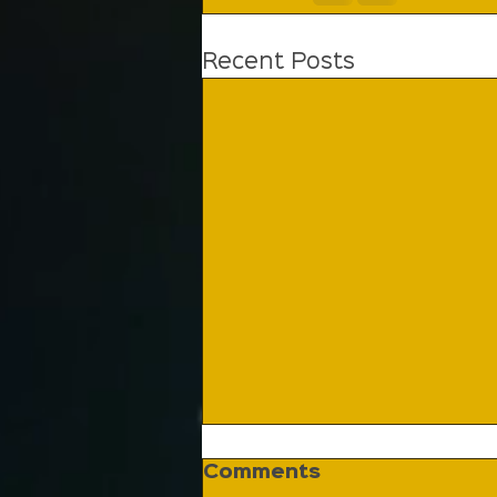
Recent Posts
Comments