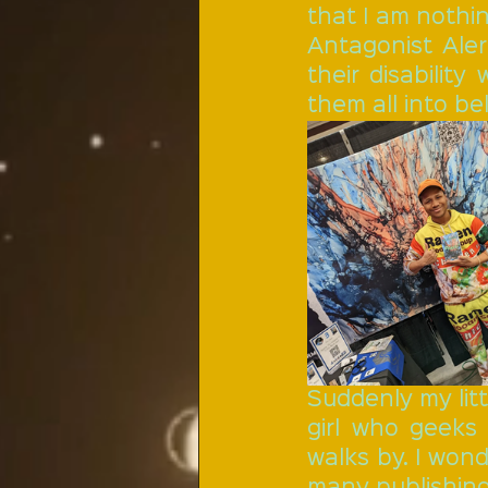
that I am nothi
Antagonist Aler
their disability
them all into be
Suddenly my litt
girl who geeks
walks by. I won
many publishing