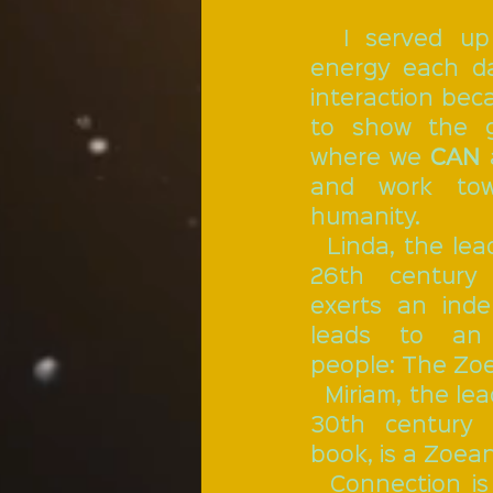
  I served up my apple pie 
energy each da
interaction beca
to show the g
where we 
CAN
 
and work tow
humanity. 
  Linda, the leading lady of the 
26th century
exerts an inde
leads to an 
people: The Zo
  Miriam, the leading lady of the 
30th century t
book, is a Zoean
  Connection i