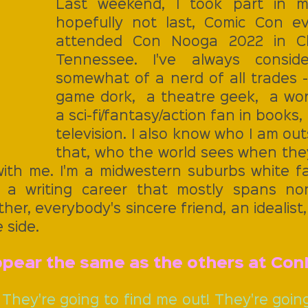
Last weekend, I took part in my 
hopefully not last, Comic Con ev
attended Con Nooga 2022 in Ch
Tennessee. I've always conside
somewhat of a nerd of all trades -
game dork,  a theatre geek,  a wor
a sci-fi/fantasy/action fan in books,
television. I also know who I am outs
that, who the world sees when they
ith me. I'm a midwestern suburbs white f
a writing career that mostly spans non-f
er, everybody's sincere friend, an idealist, 
 side.
appear the same as the others at Con
. They're going to find me out! They're going