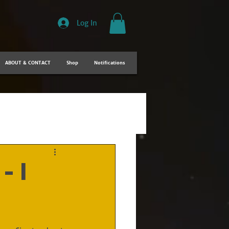
Log In
ABOUT & CONTACT
Shop
Notifications
- I