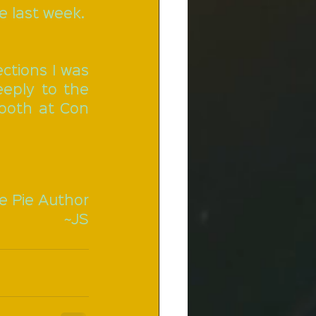
e last week.
ctions I was 
ply to the 
booth at Con 
e Pie Author
~JS