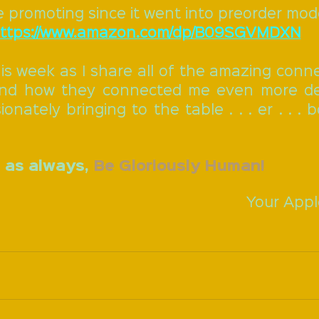
e promoting since it went into preorder mod
ttps://www.amazon.com/dp/B09SGVMDXN
is week as I share all of the amazing conne
nd how they connected me even more dee
onately bringing to the table . . . er . . . 
 as always, 
Be Gloriously Human!
Your Appl