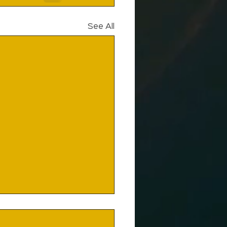
See All