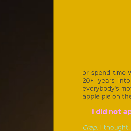
or spend time w
20+ years into 
everybody's moth
apple pie on the
I did not 
Crap
, I thought