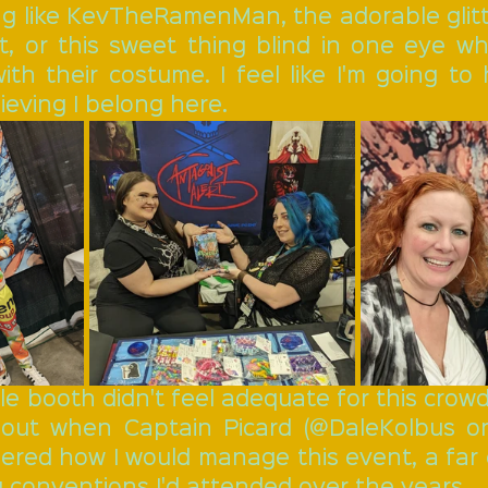
ng like KevTheRamenMan, the adorable glitte
t, or this sweet thing blind in one eye w
 with their costume. I feel like I'm going to
lieving I belong here.
le booth didn't feel adequate for this crowd. 
 out when Captain Picard (@DaleKolbus on
dered how I would manage this event, a far 
 conventions I'd attended over the years. 