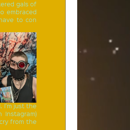
red gals of 
ho embraced 
 have to con 
I'm just the 
 Instagram) 
cry from the 