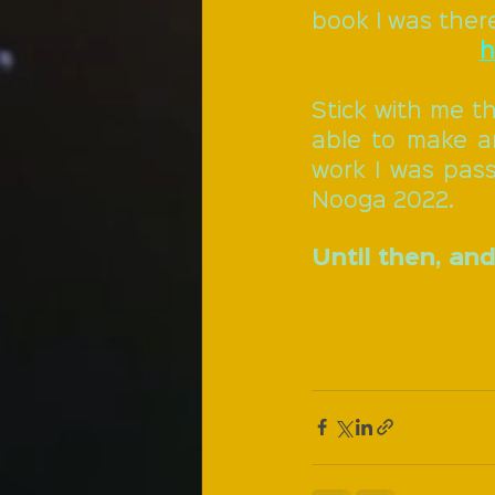
book I was ther
h
Stick with me th
able to make a
work I was passi
Nooga 2022.
Until then, and