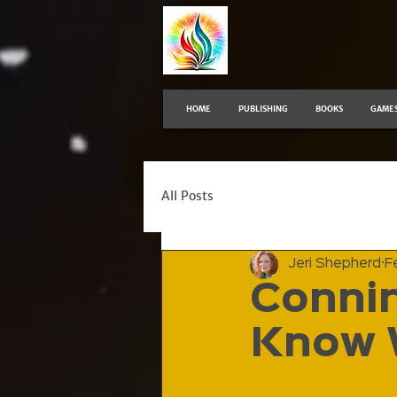
HOME
PUBLISHING
BOOKS
GAME
All Posts
Jeri Shepherd
F
Connin
Know 