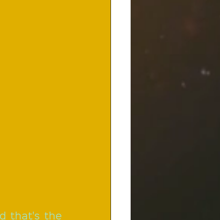
d that's the 