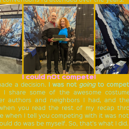
I could nOt compete!
ade a decision. 
I was not 
going
 to compe
en I share some of the awesome costume
er authors and neighbors I had, and the
 when you read the rest of my recap thro
e when I tell you competing with it was not
could do was be myself. So, that's what I did.