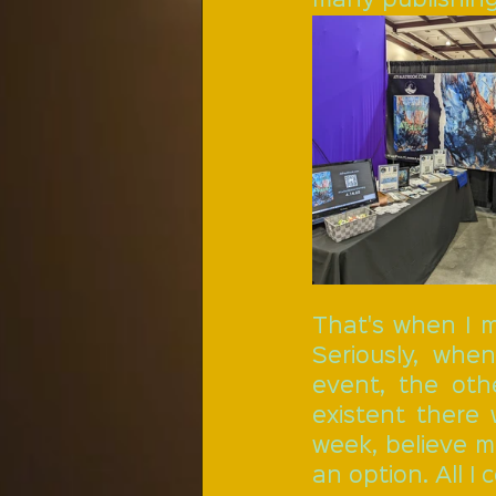
That's when I m
Seriously, wh
event, the oth
existent there
week, believe m
an option. All I 