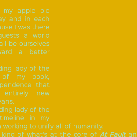
y and in each 
use I was there 
uests a world 
all be ourselves 
ard a better 
 of my book, 
pendence that 
entirely new 
eans.
imeline in my 
 working to unify all of humanity.
s kind of what's at the core of 
At Fault
 an