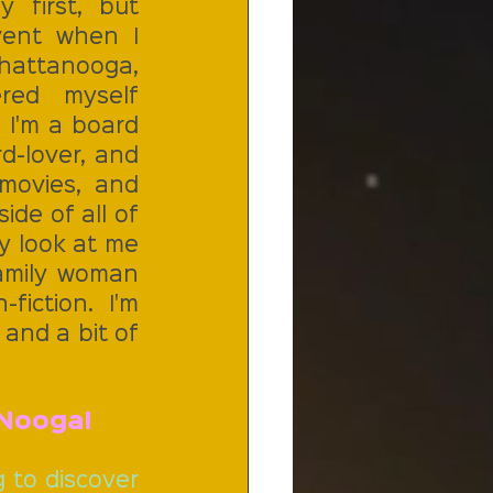
first, but 
ent when I 
attanooga, 
red myself 
 I'm a board 
d-lover, and 
 movies,  and 
ide of all of 
 look at me 
amily woman 
iction. I'm 
and a bit of 
Nooga!  
 to discover 