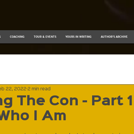
S
COACHING
TOUR & EVENTS
YOURS IN WRITING
AUTHOR'S ARCHIVE
eb 22, 2022
2 min read
g The Con - Part 1 
Who I Am