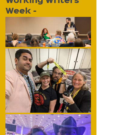
Working Writers 
Week - 