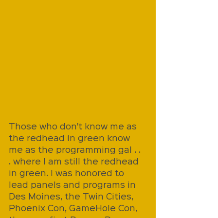
Those who don't know me as 
the redhead in green know 
me as the programming gal . . 
. where I am still the redhead 
in green. I was honored to 
lead panels and programs in 
Des Moines, the Twin Cities, 
Phoenix Con, GameHole Con, 