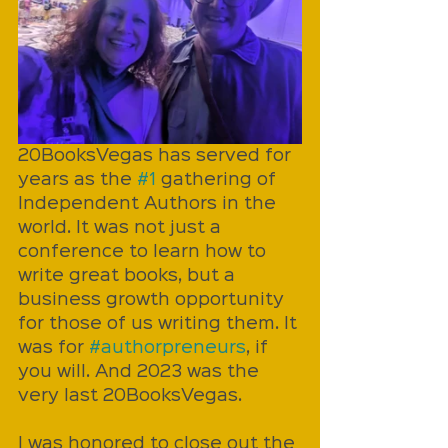
20BooksVegas has served for 
years as the 
#1
 gathering of 
Independent Authors in the 
world. It was not just a 
conference to learn how to 
write great books, but a 
business growth opportunity 
for those of us writing them. It 
was for 
#authorpreneurs
, if 
you will. And 2023 was the 
very last 20BooksVegas. 
I was honored to close out the 