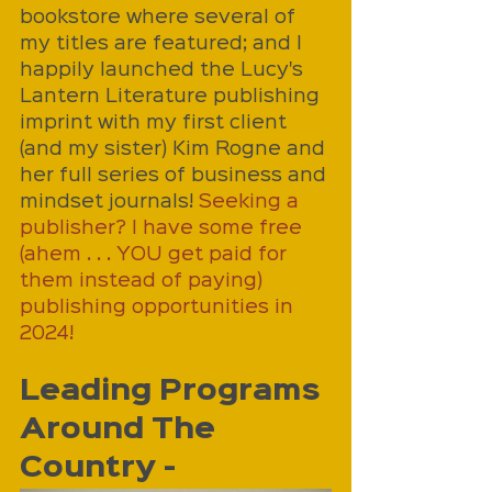
bookstore where several of 
my titles are featured; and I 
happily launched the Lucy's 
Lantern Literature publishing 
imprint with my first client 
(and my sister) Kim Rogne and 
her full series of business and 
mindset journals! 
Seeking a 
publisher? I have some free 
(ahem . . . YOU get paid for 
them instead of paying) 
publishing opportunities in 
2024!
Leading Programs 
Around The 
Country - 