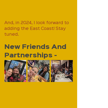
And, in 2024, I look forward to 
adding the East Coast! Stay 
tuned.
New Friends And 
Partnerships - 