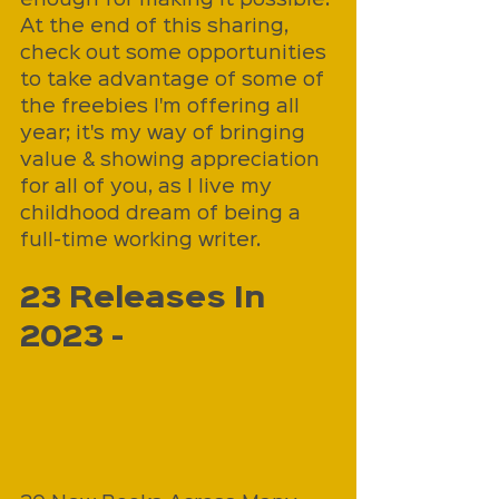
At the end of this sharing, 
check out some opportunities 
to take advantage of some of 
the freebies I'm offering all 
year; it's my way of bringing 
value & showing appreciation 
for all of you, as I live my 
childhood dream of being a 
full-time working writer.
23 Releases In 
2023 - 