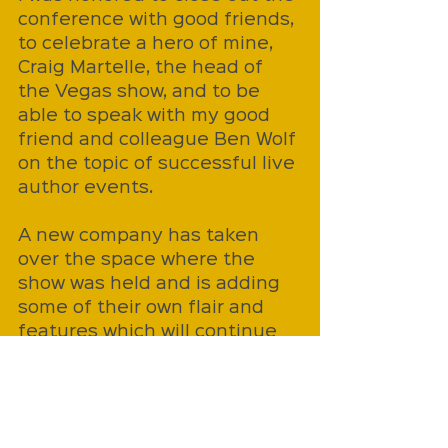
conference with good friends, 
to celebrate a hero of mine, 
Craig Martelle, the head of 
the Vegas show, and to be 
able to speak with my good 
friend and colleague Ben Wolf 
on the topic of successful live 
author events. 
A new company has taken 
over the space where the 
show was held and is adding 
some of their own flair and 
features which will continue 
to be an opportunity for 
authors, but the event as it 
was known has closed its final 
chapter. 