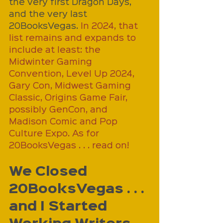
the very first Dragon Days, 
and the very last 
20BooksVegas. 
In 2024, that 
list remains and expands to 
include at least: the 
Midwinter Gaming 
Convention, Level Up 2024, 
Gary Con, Midwest Gaming 
Classic, Origins Game Fair, 
possibly GenCon, and 
Madison Comic and Pop 
Culture Expo. As for 
20BooksVegas . . . read on!
We Closed 
20BooksVegas . . . 
and I Started 