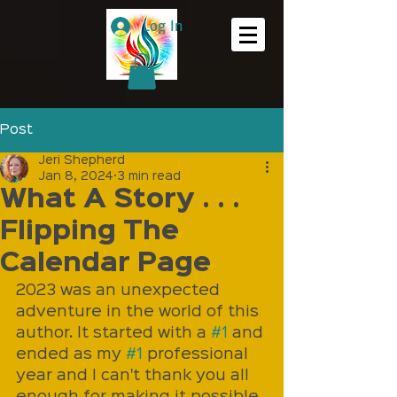
Log In
Post
Jeri Shepherd
Jan 8, 2024
3 min read
What A Story . . .
Flipping The
Calendar Page
2023 was an unexpected 
adventure in the world of this 
author. It started with a 
#1
 and 
ended as my 
#1
 professional 
year and I can't thank you all 
enough for making it possible. 