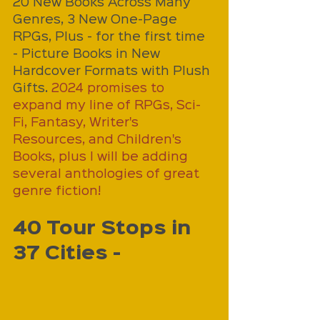
20 New Books Across Many 
Genres, 3 New One-Page 
RPGs, Plus - for the first time 
- Picture Books in New 
Hardcover Formats with Plush 
Gifts. 
2024 promises to 
expand my line of RPGs, Sci-
Fi, Fantasy, Writer's 
Resources, and Children's 
Books, plus I will be adding 
several anthologies of great 
genre fiction!
40 Tour Stops in 
37 Cities - 