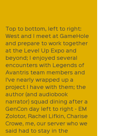
Top to bottom, left to right: 
West and I meet at GameHole 
and prepare to work together 
at the Level Up Expo and 
beyond; I enjoyed several 
encounters with Legends of 
Avantris team members and 
I've nearly wrapped up a 
project I have with them; the 
author (and audiobook 
narrator) squad dining after a 
GenCon day left to right - EM 
Zolotor, Rachel Lifkin, Charise 
Crowe, me, our server who we 
said had to stay in the 