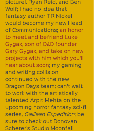
picture!, Ryan Reid, and Ben 
Wolf; I had no idea that 
fantasy author TR Nickel 
would become my new Head 
of Communications; 
an honor 
to meet and befriend Luke 
Gygax, son of D&D founder 
Gary Gygax, and take on new 
projects with him which you'll 
hear about soon
; my gaming 
and writing collision 
continued with the new 
Dragon Days team; can't wait 
to work with the artistically 
talented Arpit Mehta on the 
upcoming horror fantasy sci-fi 
series, 
Galilean Expedition
; be 
sure to check out Donovan 
Scherer's Studio Moonfall 