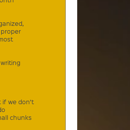
Month 
ganized, 
 proper 
most 
writing 
 if we don’t 
do 
mall chunks 