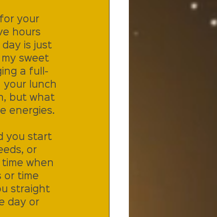
for your 
ve hours 
ay is just 
 my sweet 
ng a full-
 your lunch 
n, but what 
e energies. 
d you start 
eeds, or 
t time when 
 or time 
ou straight 
e day or 