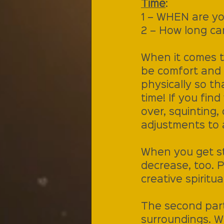
Time
:
1 – WHEN are yo
2 – How long can
When it comes to
be comfort and e
physically so th
time! If you fin
over, squinting,
adjustments to 
When you get str
decrease, too. P
creative spiritu
The second part 
surroundings. Wh