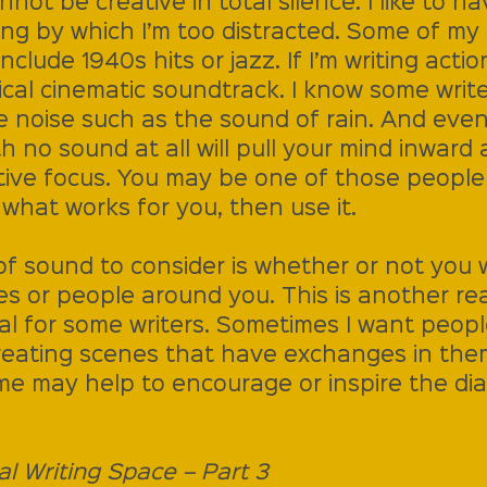
nnot be creative in total silence. I like to ha
ng by which I’m too distracted. Some of my 
include 1940s hits or jazz. If I’m writing actio
ical cinematic soundtrack. I know some write
te noise such as the sound of rain. And even
no sound at all will pull your mind inward 
ive focus. You may be one of those people
s what works for you, then use it.
f sound to consider is whether or not you w
es or people around you. This is another re
al for some writers. Sometimes I want peop
eating scenes that have exchanges in the
e may help to encourage or inspire the dia
al Writing Space – Part 3