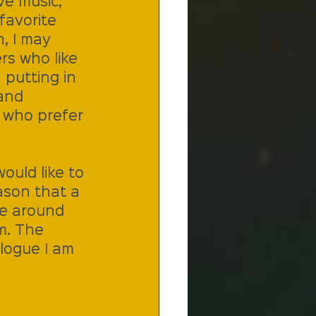
ve music, 
favorite 
n, I may 
rs who like 
 putting in 
and 
 who prefer 
ould like to 
ason that a 
le around 
m. The 
logue I am 