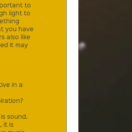
portant to 
h light to 
ething 
at you have 
 also like 
ed it may 
ve in a 
iration?
is sound. 
it is 