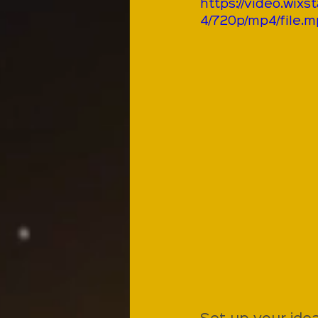
https://video.wi
4/720p/mp4/file.