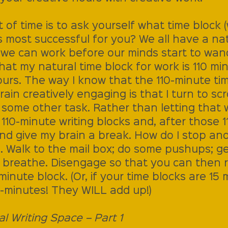
of time is to ask yourself what time block 
is most successful for you? We all have a nat
 we can work before our minds start to wand
hat my natural time block for work is 110 minu
urs. The way I know that the 110-minute tim
in creatively engaging is that I turn to scrol
o some other task. Rather than letting that
t 110-minute writing blocks and, after those 1
and give my brain a break. How do I stop an
 Walk to the mail box; do some pushups; get
; breathe. Disengage so that you can then 
minute block. (Or, if your time blocks are 15 
-minutes! They WILL add up!)
al Writing Space – Part 1