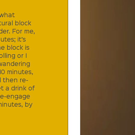
(what 
ural block 
er. For me, 
tes; it’s 
e block is 
ling or I 
 wandering 
10 minutes, 
d then re-
 a drink of 
re-engage 
minutes, by 