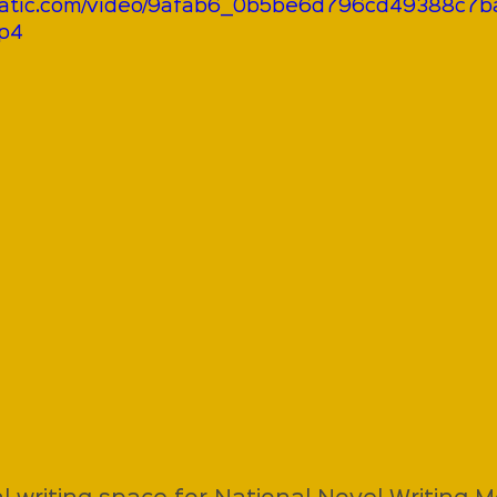
xstatic.com/video/9afab6_0b5be6d796cd49388c7
mp4