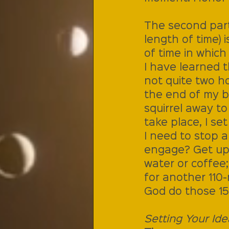
The second part 
length of time) 
of time in which
I have learned t
not quite two ho
the end of my bra
squirrel away t
take place, I se
I need to stop 
engage? Get up.
water or coffee
for another 110-
God do those 15
Setting Your Ide