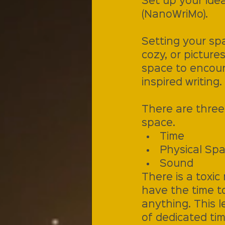
Set up your idea
(NanoWriMo).
Setting your spa
cozy, or picture
space to encour
inspired writing.
There are three 
space.
Time
Physical Sp
Sound
There is a toxic
have the time t
anything. This l
of dedicated tim