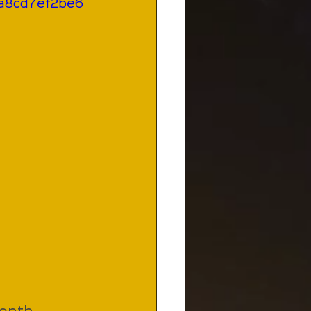
ba8cd7ef2be6