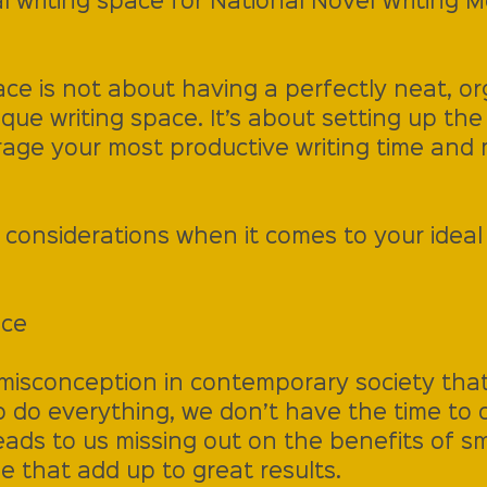
l writing space for National Novel Writing 
ce is not about having a perfectly neat, or
sque writing space. It’s about setting up the
age your most productive writing time and 
considerations when it comes to your ideal 
ace
 misconception in contemporary society that
o do everything, we don’t have the time to 
eads to us missing out on the benefits of s
e that add up to great results.