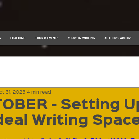
S
COACHING
TOUR & EVENTS
YOURS IN WRITING
AUTHOR'S ARCHIVE
ct 31, 2023
4 min read
OBER - Setting U
deal Writing Spac