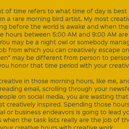
t of time refers to what time of day is best 
am a rare morning bird artist. My most creati
ing before the world is awake and when the d
se hours between 5:00 AM and 9:00 AM are
. You may be a night owl or somebody managi
job from which you can creatively escape on
en” may be different from person to perso
you honor that time period with your creativ
creative in those morning hours, like me, an
reading email, scrolling through your newsf
eople on social media, you are wasting tha
st creatively inspired. Spending those hours
ical or business endeavors is going to lead y
 when the task lists really are the job of th
our creative hours with creative work. 