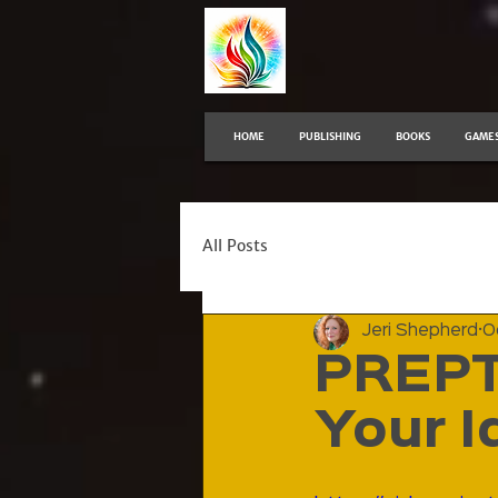
HOME
PUBLISHING
BOOKS
GAME
All Posts
Jeri Shepherd
O
PREPT
Your I