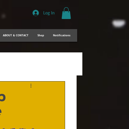
Log In
ABOUT & CONTACT
Shop
Notifications
p
e