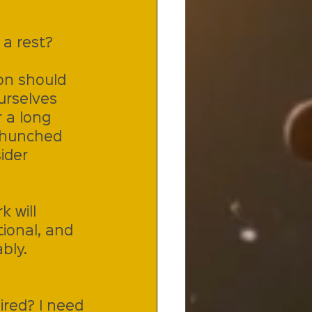
 a rest?
on should 
urselves 
 a long 
u hunched 
ider 
 will 
ional, and 
bly.
ired? I need 