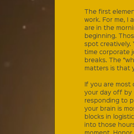
The first elemen
work. For me, I 
are in the morn
beginning. Tho
spot creatively
time corporate 
breaks. The “wh
matters is that 
If you are most 
your day off by 
responding to p
your brain is mo
blocks in logist
into those hours
moment. Honor y