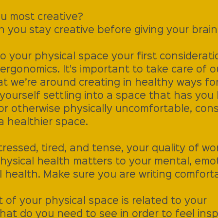
u most creative?
 you stay creative before giving your brain
 your physical space your first considerati
rgonomics. It's important to take care of o
at we’re around creating in healthy ways for
d yourself settling into a space that has yo
 or otherwise physically uncomfortable, cons
a healthier space. 
essed, tired, and tense, your quality of work
hysical health matters to your mental, emot
al health. Make sure you are writing comforta
of your physical space is related to your 
at do you need to see in order to feel insp