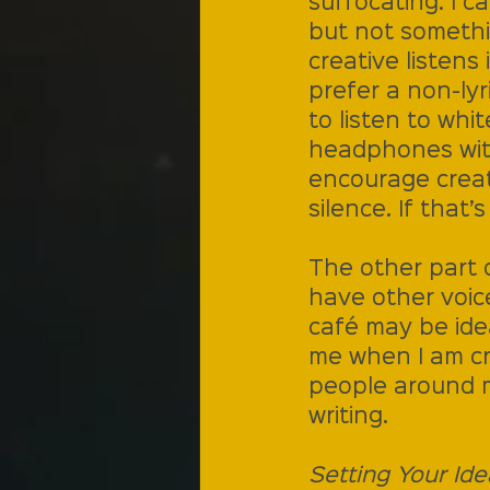
suffocating. I ca
but not somethi
creative listens 
prefer a non-lyr
to listen to whi
headphones with 
encourage creat
silence. If that’
The other part o
have other voic
café may be ide
me when I am cr
people around m
writing. 
Setting Your Ide