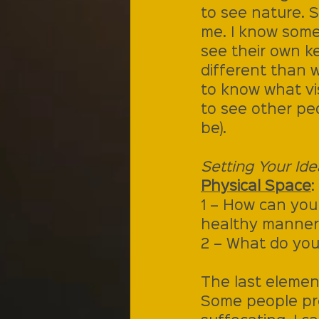
to see nature. S
me. I know some
see their own k
different than 
to know what vis
to see other pe
be).
Setting Your Ide
Physical Space
:
1 – How can you
healthy manner
2 – What do you
The last element
Some people prefe