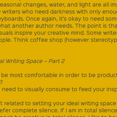
easonal changes, water, and light are all im
 writers who need darkness with only enoug
eyboards. Once again, it’s okay to need som
what another author needs. The point is th
uals inspire your creative mind. Some writers
ople. Think coffee shop (however stereotyp
al Writing Space – Part 2
 be most comfortable in order to be producti
?
 need to visually consume to feed your insp
 related to setting your ideal writing space 
r complete silence. If I am in total silence, 