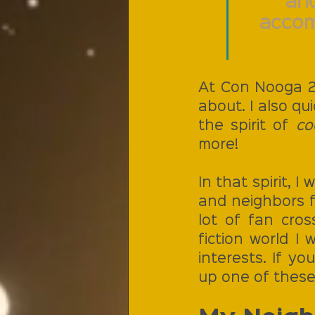
and
accom
At Con Nooga 20
about. I also qu
the spirit of 
co
more!
In that spirit, 
and neighbors f
lot of fan cros
fiction world I
interests. If y
up one of these 