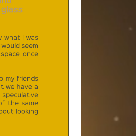
and 
glass 
w what I was 
it would seem 
 space once 
o my friends 
t we have a 
speculative 
of the same 
out looking 