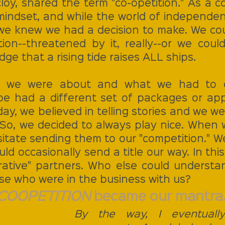
cloy, shared the term "co-opetition." As a 
ndset, and while the world of independent
we knew we had a decision to make. We coul
ion--threatened by it, really--or we could
ge that a rising tide raises ALL ships. 
we were about and what we had to of
e had a different set of packages or app
ay, we believed in telling stories and we were
 So, we decided to always play nice. When w
esitate sending them to our "competition." W
uld occasionally send a title our way. In thi
tive" partners. Who else could understan
se who were in the business with us? 
COOPETITION 
became our mantra.
By the way, I eventually