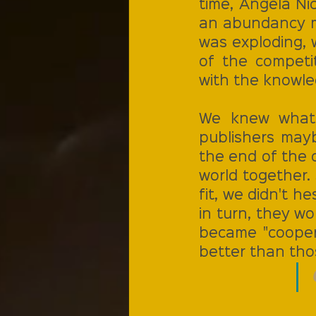
time, Angela Ni
an abundancy mi
was exploding, 
of the competit
with the knowled
We knew what 
publishers mayb
the end of the d
world together.
fit, we didn't h
in turn, they wo
became "coopera
better than tho