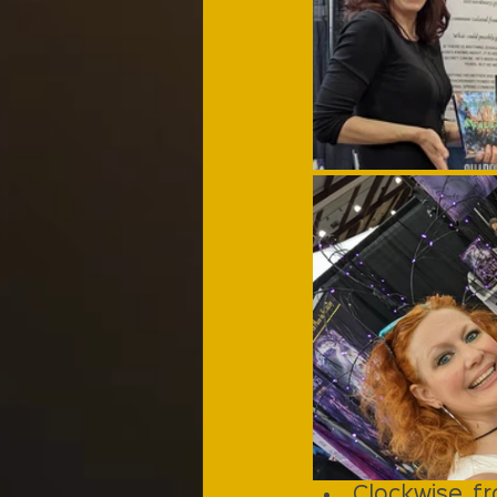
Clockwise fr