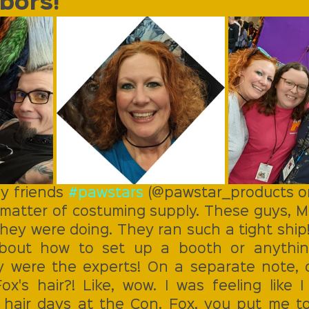
bors! 
y friends 
#pawstars
 (@pawstar_products on
 matter of costuming supply. These guys, Ma
ey were doing. They ran such a tight ship! 
about how to set up a booth or anythin
y were the experts! On a separate note, c
x's hair?! Like, wow. I was feeling like I
 hair days at the Con. Fox, you put me t