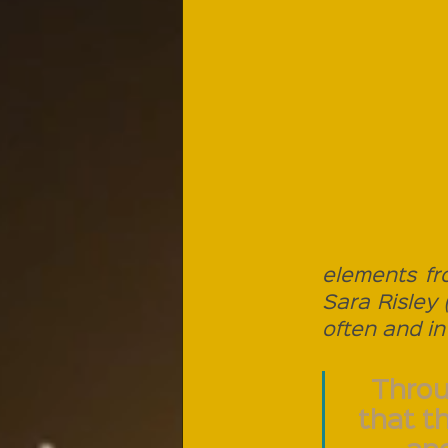
elements fr
Sara Risley 
often and in 
Throu
that t