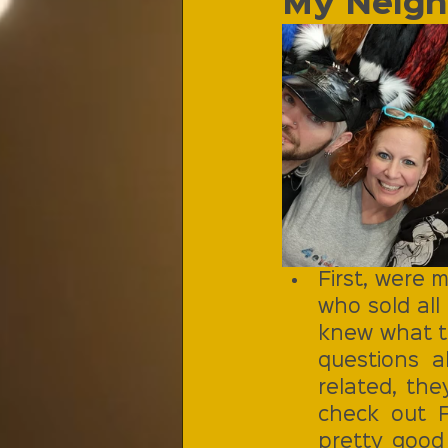
My Neigh
First, were m
who sold all
knew what th
questions 
related, the
check out Fo
pretty good