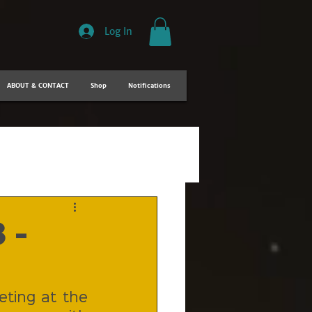
Log In
ABOUT & CONTACT
Shop
Notifications
 -
ting at the 