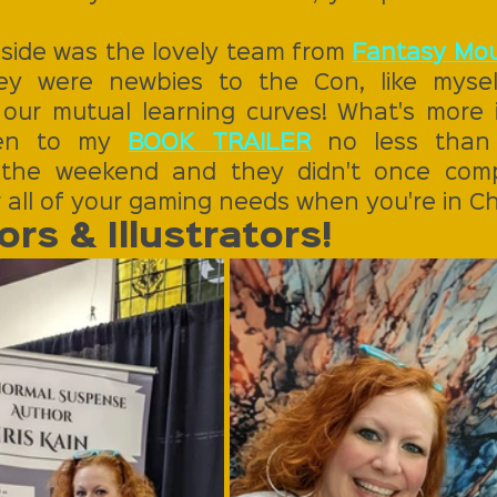
side was the lovely team from 
Fantasy Mou
ey were newbies to the Con, like myself
 our mutual learning curves! What's more i
ten to my 
BOOK TRAILER
 no less than 
the weekend and they didn't once compl
 all of your gaming needs when you're in 
rs & Illustrators!