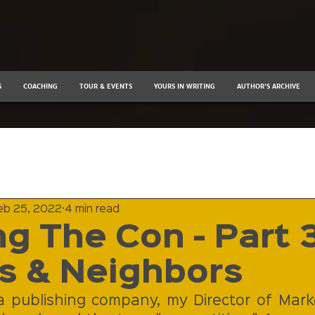
S
COACHING
TOUR & EVENTS
YOURS IN WRITING
AUTHOR'S ARCHIVE
eb 25, 2022
4 min read
g The Con - Part 3
s & Neighbors
publishing company, my Director of Marke