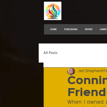
HOME
PUBLISHING
BOOKS
GAME
All Posts
Jeri Shepherd
F
Connin
Friend
When I owned a 