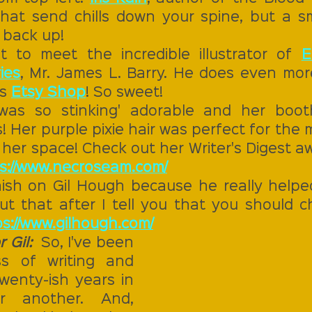
at send chills down your spine, but a smil
 back up! 
 to meet the incredible illustrator of 
E
ies
, Mr. James L. Barry. He does even more
s 
Etsy Shop
! So sweet! 
 was so stinking' adorable and her boot
! Her purple pixie hair was perfect for the m
her space! Check out her Writer's Digest aw
s://www.necroseam.com/
nish on Gil Hough because he really helped 
ut that after I tell you that you should ch
s://www.gilhough.com/
 Gil:  
So, I've been 
ss of writing and 
wenty-ish years in 
 another. And, 