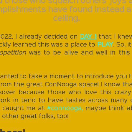
 those who squelch others' joys 
plishments have found instead a 
ceiling.
22, I already decided on 
DAY 1
 that I kne
ickly learned this was a place to 
PLAY
. So, 
opetition
 was to be alive and well in this
I wanted to take a moment to introduce you t
rom the great ConNooga space! I know tha
sover because those who love this crazy 
 work in tend to have tastes across many 
ou caught me at 
#connooga
,
 maybe think ab
other great folks, too!