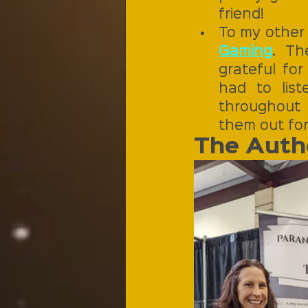
friend!
To my other 
Gaming
. Th
grateful for
had to lis
throughout 
them out for
The Autho