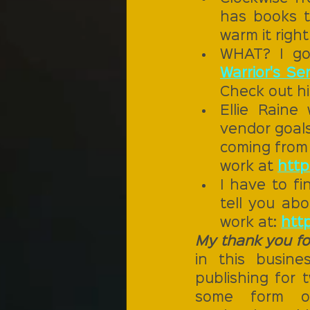
has books th
warm it right
WHAT? I got
Warrior's Ser
Check out hi
Ellie Raine
vendor goals
coming from 
work at 
http
I have to fi
tell you abo
work at: 
http
My thank you for
in this busine
publishing for t
some form or