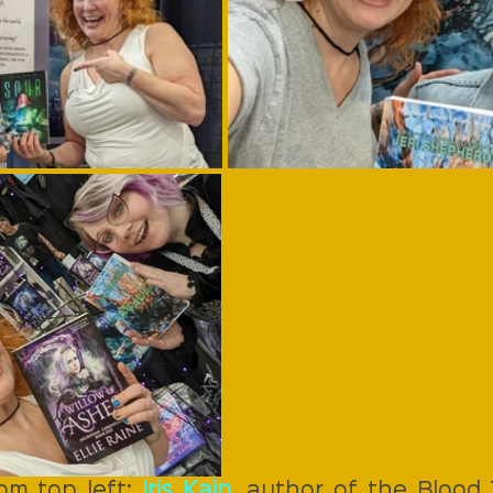
om top left: 
Iris Kain
, author of the Blood T