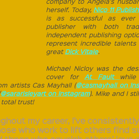
company to Angela's husban
herself. Today, 
is as successful as ever 
publisher with both tradi
independent publishing optio
represent incredible talents
great 
Dick Vitale
. 
Michael Nicloy was the desi
cover for 
At Fault 
while
om artists Cas Mayhall (
@casmayhall on In
(
@sararisleyart on Instagram
). Mike and I sti
total trust! 
ghout my career, I've consistently
hose who work to lift others find 