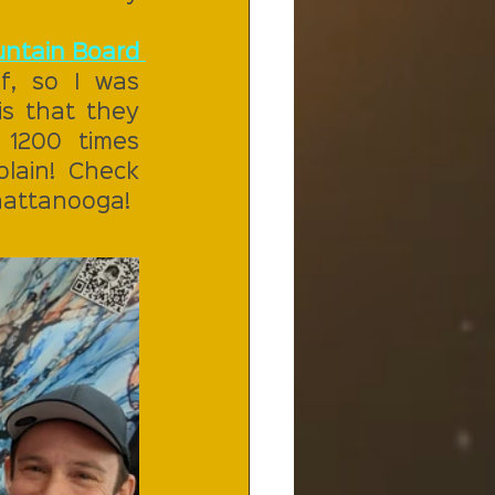
ntain Board 
, so I was 
s that they 
1200 times 
ain! Check 
Chattanooga!