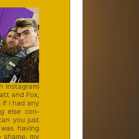
 Instagram) 
tt and Fox, 
If I had any 
g else con-
an you just 
 was having 
o shame. my 