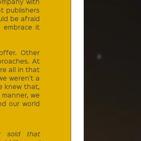
company with 
 publishers 
d be afraid 
 embrace it 
fer. Other 
roaches. At 
 all in that 
e weren't a 
e knew that, 
s manner, we 
d our world 
 
 sold that 