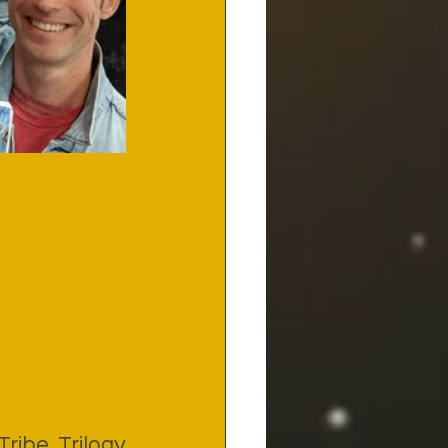
ribe Trilogy 