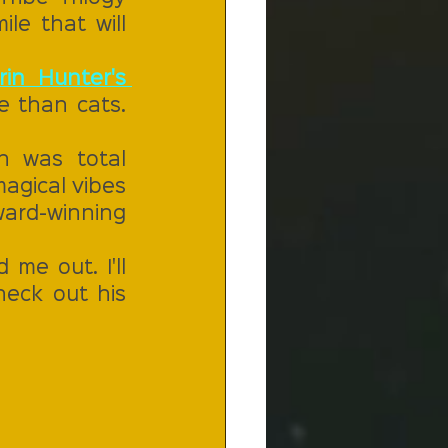
e that will 
rin Hunter's 
 than cats. 
h was total 
agical vibes 
ard-winning 
me out. I'll 
eck out his 