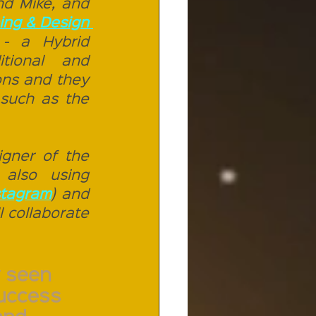
d Mike, and 
Nico 11 Publishing & Design 
- a Hybrid 
tional and 
ns and they 
 such as the 
gner of the 
 also using 
stagram
) and 
ll collaborate 
 seen 
success 