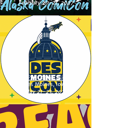
February 20-21, 2027
Des Moines Con
Des Moines, Iowa
May 21-23, 2027