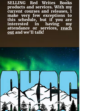
SELLING Red Writes Books
products and services. With my
current courses and releases, I
make very few exceptions to
this schedule, but if you are
interested in having my
attendance or services,
reach
out
and we'll talk!
Alaska Comic-Con
Fairbanks, Alaska