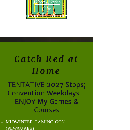
Twin Cities
Con
Minneapolis, Minnesota
November 17-19, 2027
Catch Red at
Home
TENTATIVE 2027 Stops;
Convention Weekdays -
ENJOY My Games &
Courses
MIDWINTER GAMING CON
(PEWAUKEE)