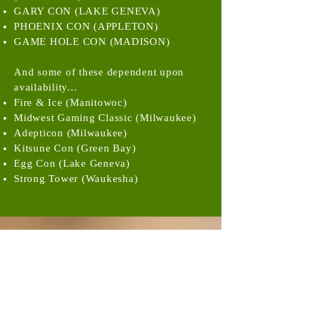
GARY CON (LAKE GENEVA)
PHOENIX CON (APPLETON)
GAME HOLE CON (MADISON)
And some of these dependent upon
availability...
Fire & Ice (Manitowoc)
Midwest Gaming Classic (Milwaukee)
Adepticon (Milwaukee)
Kitsune Con (Green Bay)
Egg Con (Lake Geneva)
Strong Tower (Waukesha)