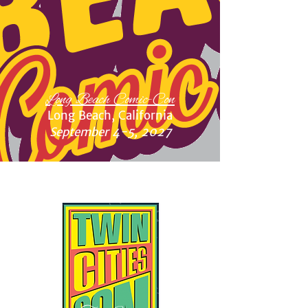
Long Beach Comic-Con
Long Beach, California
September 4-5, 2027