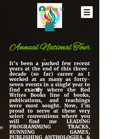
Log In
Annual National Tour
It's been a packed few recent
years at the end of this three-
decade (so far) career as I
worked at as many as forty-
seven events in a single year to
find exactly where the Red
Writes Books line of books,
publications, and teachings
were most sought. Now, I'm
proud to serve at these very
select conventions where you
will find me LEADING
PROGRAMMING TRACKS,
RUNNING GAMES,
PUBLISHING ANTHOLOGIES, &